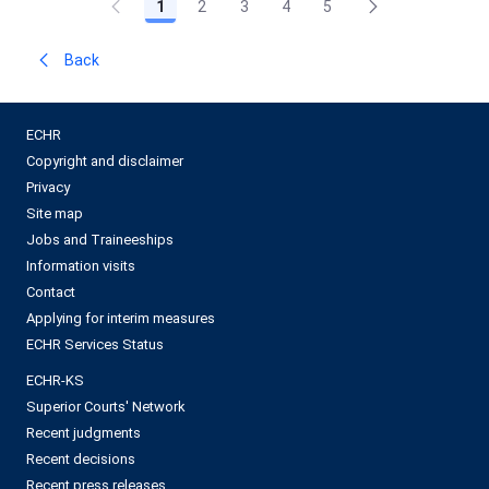
1
2
3
4
5
Back
ECHR
Copyright and disclaimer
Privacy
Site map
Jobs and Traineeships
Information visits
Contact
Applying for interim measures
ECHR Services Status
ECHR-KS
Superior Courts' Network
Recent judgments
Recent decisions
Recent press releases