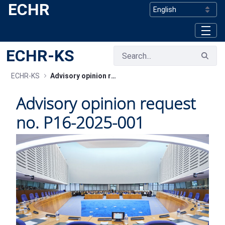
ECHR
Skip to Main Content
ECHR-KS
ECHR-KS
Advisory opinion request no. P16-2025-001
Advisory opinion request
no. P16-2025-001