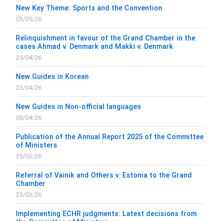
New Key Theme: Sports and the Convention
05/05/26
Relinquishment in favour of the Grand Chamber in the
cases Ahmad v. Denmark and Makki v. Denmark
29/04/26
New Guides in Korean
23/04/26
New Guides in Non-official languages
08/04/26
Publication of the Annual Report 2025 of the Committee
of Ministers
25/03/26
Referral of Vainik and Others v. Estonia to the Grand
Chamber
23/03/26
Implementing ECHR judgments: Latest decisions from