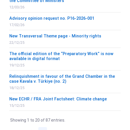
the Committee of Ministers
12/03/26
Advisory opinion request no. P16-2026-001
17/02/26
New Transversal Theme page - Minority rights
22/12/25
The official edition of the “Preparatory Work” is now
available in digital format
19/12/25
Relinquishment in favour of the Grand Chamber in the
case Kavala v. Türkiye (no. 2)
18/12/25
New ECHR / FRA Joint Factsheet: Climate change
15/12/25
Showing 1 to 20 of 87 entries.