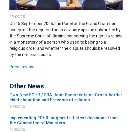
15/09/25
On 15 September 2025, the Panel of the Grand Chamber
accepted the request for an advisory opinion submitted by
the Supreme Court of Ukraine concerning the right to reside
in a monastery of a person who used to belong to a
religious order and whether the dispute should be resolved
by the national courts.
Press release
Other News
Two New ECHR / FRA Joint Factsheets on Cross-border
child abduction and Freedom of religion
30/06/26
Implementing ECHR judgments: Latest decisions from
the Committee of Ministers
12/06/26