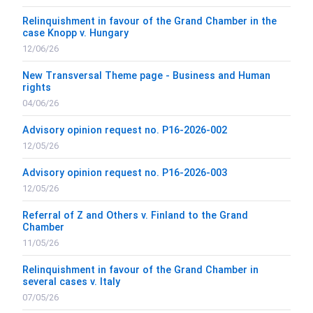
Relinquishment in favour of the Grand Chamber in the
case Knopp v. Hungary
12/06/26
New Transversal Theme page - Business and Human
rights
04/06/26
Advisory opinion request no. P16-2026-002
12/05/26
Advisory opinion request no. P16-2026-003
12/05/26
Referral of Z and Others v. Finland to the Grand
Chamber
11/05/26
Relinquishment in favour of the Grand Chamber in
several cases v. Italy
07/05/26