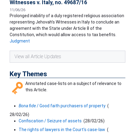
Witnesses v. Italy, no. 49687/16
11/06/26
Prolonged inability of a duly registered religious association
representing Jehovah’s Witnesses in Italy to conclude an
agreement with the State under Article 8 of the
Constitution, which would allow access to tax benefits.
Judgment
View all Article Updates
Key Themes
Annotated case-lists on a subject of relevance to
this Article.
Bona fide
/ Good faith purchasers of property
(
28/02/26
)
Confiscation / Seizure of assets
(
28/02/26
)
The rights of lawyers in the Court's case-law
(