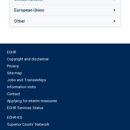
European Union
Other
ECHR
Copyright and disclaimer
Privacy
Site map
Jobs and Traineeships
Information visits
Contact
Applying for interim measures
ECHR Services Status
ECHR-KS
Superior Courts' Network