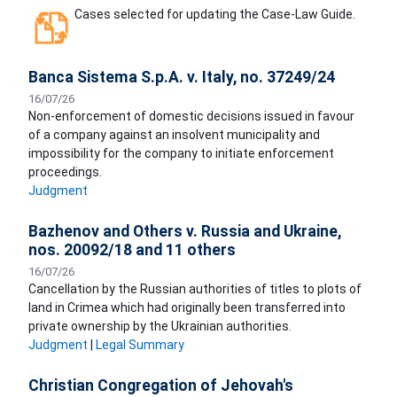
Cases selected for updating the Case-Law Guide.
Banca Sistema S.p.A. v. Italy, no. 37249/24
16/07/26
Non-enforcement of domestic decisions issued in favour
of a company against an insolvent municipality and
impossibility for the company to initiate enforcement
proceedings.
Judgment
Bazhenov and Others v. Russia and Ukraine,
nos. 20092/18 and 11 others
16/07/26
Cancellation by the Russian authorities of titles to plots of
land in Crimea which had originally been transferred into
private ownership by the Ukrainian authorities.
Judgment
|
Legal Summary
Christian Congregation of Jehovah's