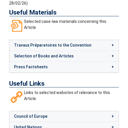
28/02/26
)
Useful Materials
Selected case-law materials concerning this
Article
Travaux Préparatoires to the Convention
Selection of Books and Articles
Press Factsheets
Useful Links
Links to selected websites of relevance to this
Article.
Council of Europe
United Nations