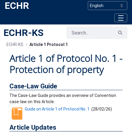
ECHR
Skip to Main Content
ECHR-KS
ECHR-KS
Article 1 Protocol 1
Article 1 of Protocol No. 1 -
Protection of property
Case-Law Guide
The Case-Law Guide provides an overview of Convention
case-law on this Article.
Guide on Article 1 of Protocol No. 1
(
28/02/26
)
Article Updates