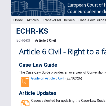
Skip to Main Content
Home
Articles
Transversal Themes
Case-Law Guide
ECHR-KS
ECHR-KS
Article 6 Civil
Article 6 Civil - Right to a fa
Case-Law Guide
The Case-Law Guide provides an overview of Convention ca
Guide on Article 6 Civil
(
28/02/26
)
Article Updates
Cases selected for updating the Case-Law Guide