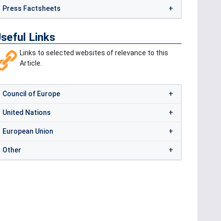
Press Factsheets
seful Links
Links to selected websites of relevance to this
Article.
Council of Europe
United Nations
European Union
Other