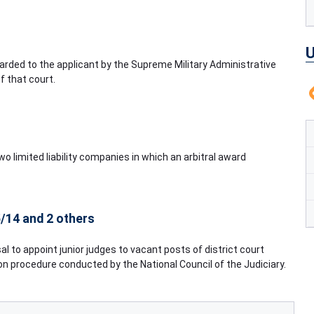
U
rded to the applicant by the Supreme Military Administrative
f that court.
 limited liability companies in which an arbitral award
/14 and 2 others
sal to appoint junior judges to vacant posts of district court
ion procedure conducted by the National Council of the Judiciary.