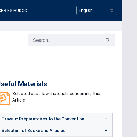
CHR-KS
|
HUDOC
seful Materials
Selected case-law materials concerning this
Article
Travaux Préparatoires to the Convention
Selection of Books and Articles