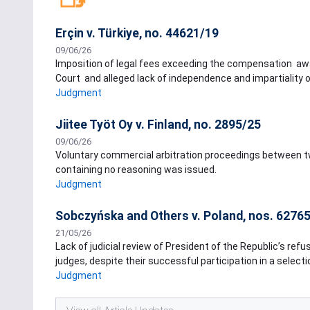
Erçin v. Türkiye, no. 44621/19
09/06/26
Imposition of legal fees exceeding the compensation awa
Court and alleged lack of independence and impartiality o
Judgment
Jiitee Työt Oy v. Finland, no. 2895/25
09/06/26
Voluntary commercial arbitration proceedings between two
containing no reasoning was issued.
Judgment
Sobczyńska and Others v. Poland, nos. 62765
21/05/26
Lack of judicial review of President of the Republic’s refu
judges, despite their successful participation in a select
Judgment