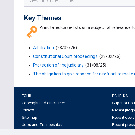
View all Article Updates
Key Themes
Annotated case-lists on a subject of relevance to 
Arbitration
(
28/02/26
)
Constitutional Court proceedings
(
28/02/26
)
Protection of the judiciary
(
31/08/25
)
The obligation to give reasons for a refusal to make
ECHR
ECHR-KS
Copyright and disclaimer
Superior Cou
Privacy
Recent judg
Site map
Recent decis
Jobs and Traineeships
Recent press
Information visits
Factsheets