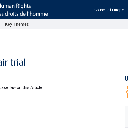
Council of Europe
|
E
s
Key Themes
ir trial
U
se-law on this Article.
.