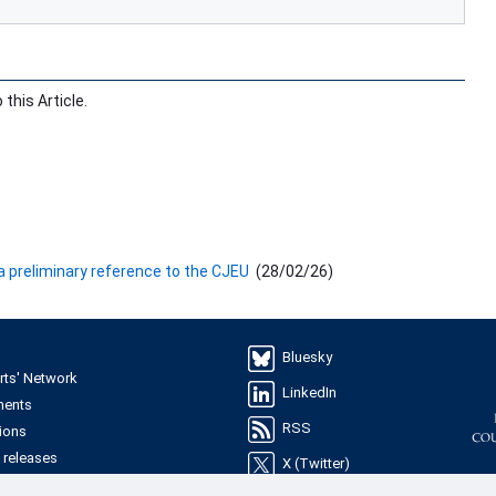
this Article.
 a preliminary reference to the CJEU
(
28/02/26
)
Bluesky
rts' Network
LinkedIn
ments
RSS
ions
 releases
X (Twitter)