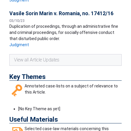
Judgment
Vasile Sorin Marin v. Romania, no. 17412/16
03/10/23
Duplication of proceedings, through an administrative fine
and criminal proceedings, for socially offensive conduct
that disturbed public order.
Judgment
View all Article Updates
Key Themes
Annotated case-lists on a subject of relevance to
this Article.
[No Key Theme as yet]
Useful Materials
Selected case-law materials concerning this