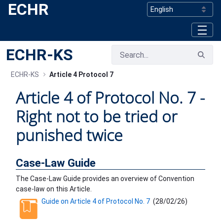
ECHR
Skip to Main Content
ECHR-KS
ECHR-KS
Article 4 Protocol 7
Article 4 of Protocol No. 7 -
Right not to be tried or
punished twice
Case-Law Guide
The Case-Law Guide provides an overview of Convention
case-law on this Article.
Guide on Article 4 of Protocol No. 7
(
28/02/26
)