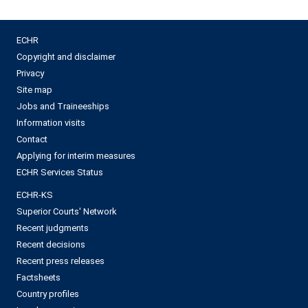
ECHR
Copyright and disclaimer
Privacy
Site map
Jobs and Traineeships
Information visits
Contact
Applying for interim measures
ECHR Services Status
ECHR-KS
Superior Courts' Network
Recent judgments
Recent decisions
Recent press releases
Factsheets
Country profiles