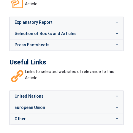
Article
Explanatory Report
Selection of Books and Articles
Press Factsheets
Useful Links
Links to selected websites of relevance to this
Article.
United Nations
European Union
Other