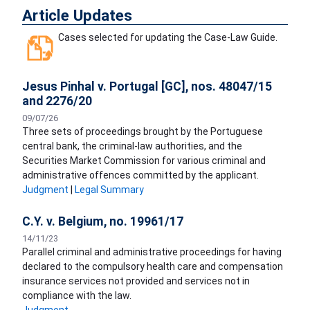
Article Updates
Cases selected for updating the Case-Law Guide.
Jesus Pinhal v. Portugal [GC], nos. 48047/15
and 2276/20
09/07/26
Three sets of proceedings brought by the Portuguese
central bank, the criminal-law authorities, and the
Securities Market Commission for various criminal and
administrative offences committed by the applicant.
Judgment
|
Legal Summary
C.Y. v. Belgium, no. 19961/17
14/11/23
Parallel criminal and administrative proceedings for having
declared to the compulsory health care and compensation
insurance services not provided and services not in
compliance with the law.