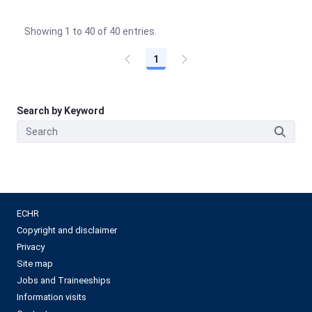
Showing 1 to 40 of 40 entries.
1
Search by Keyword
ECHR
Copyright and disclaimer
Privacy
Site map
Jobs and Traineeships
Information visits