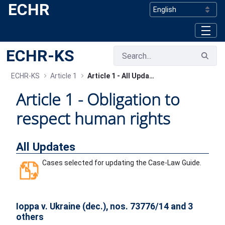
ECHR
Skip to Main Content
ECHR-KS
ECHR-KS
Article 1
Article 1 - All Updates
Article 1 - ​Obligation to
respect human rights
All Updates
Cases selected for updating the Case-Law Guide.
Ioppa v. Ukraine (dec.), nos. 73776/14 and 3
others