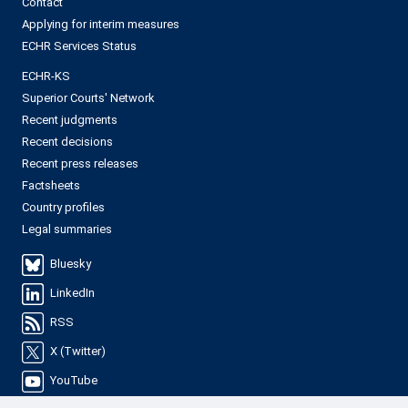
Contact
Applying for interim measures
ECHR Services Status
ECHR-KS
Superior Courts' Network
Recent judgments
Recent decisions
Recent press releases
Factsheets
Country profiles
Legal summaries
Bluesky
LinkedIn
RSS
X (Twitter)
YouTube