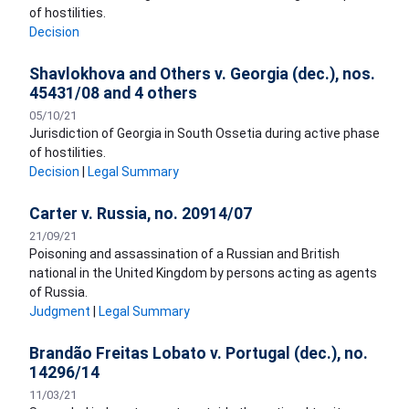
of hostilities.
Decision
Shavlokhova and Others v. Georgia (dec.), nos.
45431/08 and 4 others
05/10/21
Jurisdiction of Georgia in South Ossetia during active phase
of hostilities.
Decision
|
Legal Summary
Carter v. Russia, no. 20914/07
21/09/21
Poisoning and assassination of a Russian and British
national in the United Kingdom by persons acting as agents
of Russia.
Judgment
|
Legal Summary
Brandão Freitas Lobato v. Portugal (dec.), no.
14296/14
11/03/21