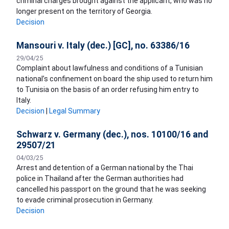
criminal charges brought against the applicant, who was no
longer present on the territory of Georgia.
Decision
Mansouri v. Italy (dec.) [GC], no. 63386/16
29/04/25
Complaint about lawfulness and conditions of a Tunisian
national’s confinement on board the ship used to return him
to Tunisia on the basis of an order refusing him entry to
Italy.
Decision
|
Legal Summary
Schwarz v. Germany (dec.), nos. 10100/16 and
29507/21
04/03/25
Arrest and detention of a German national by the Thai
police in Thailand after the German authorities had
cancelled his passport on the ground that he was seeking
to evade criminal prosecution in Germany.
Decision