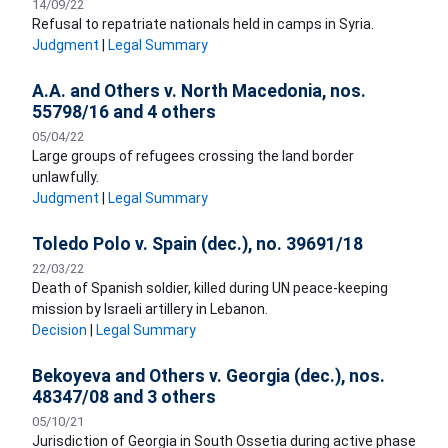
14/09/22
Refusal to repatriate nationals held in camps in Syria.
Judgment
|
Legal Summary
A.A. and Others v. North Macedonia, nos.
55798/16 and 4 others
05/04/22
Large groups of refugees crossing the land border
unlawfully.
Judgment
|
Legal Summary
Toledo Polo v. Spain (dec.), no. 39691/18
22/03/22
Death of Spanish soldier, killed during UN peace-keeping
mission by Israeli artillery in Lebanon.
Decision
|
Legal Summary
Bekoyeva and Others v. Georgia (dec.), nos.
48347/08 and 3 others
05/10/21
Jurisdiction of Georgia in South Ossetia during active phase