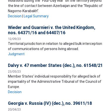
violations during the “Four-Day War” on the territory beyond
the line of contact between Azerbaijan and the “Republic of
Nagorno-Karabakh”.
Decision
|
Legal Summary
Wieder and Guarnieri v. the United Kingdom,
nos. 64371/16 and 64407/16
12/09/23
Territorial jurisdiction in relation to alleged bulk interception
of communications of persons living abroad.
Judgment
Dalvy v. 47 member States (dec.), no. 61548/21
23/05/23
Member States' individual responsibility for alleged lack of
impartiality of the Administrative Tribunal of the Council of
Europe.
Decision
Georgia v. Russia (IV) (dec.), no. 39611/18
20/04/23