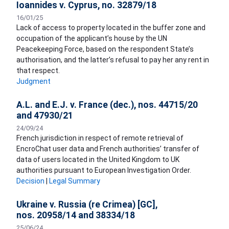
Ioannides v. Cyprus, no. 32879/18
16/01/25
Lack of access to property located in the buffer zone and
occupation of the applicant’s house by the UN
Peacekeeping Force, based on the respondent State’s
authorisation, and the latter’s refusal to pay her any rent in
that respect.
Judgment
A.L. and E.J. v. France (dec.), nos. 44715/20
and 47930/21
24/09/24
French jurisdiction in respect of remote retrieval of
EncroChat user data and French authorities’ transfer of
data of users located in the United Kingdom to UK
authorities pursuant to European Investigation Order.
Decision
|
Legal Summary
Ukraine v. Russia (re Crimea) [GC],
nos. 20958/14 and 38334/18
25/06/24