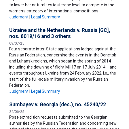
to lower her natural testosterone level to compete in the
women’s category of international competitions.
Judgment
|
Legal Summary
Ukraine and the Netherlands v. Russia [GC],
nos. 8019/16 and 3 others
09/07/25
Four separate inter-State applications lodged against the
Russian Federation, concerning the events in the Donetsk
and Luhansk regions, which began in the spring of 2014 –
including the downing of flight MH17 on 17 July 2014 – and
events throughout Ukraine from 24 February 2022, i.e., the
start of the full-scale military invasion by the Russian
Federation.
Judgment
|
Legal Summary
Sumbayev v. Georgia (dec.), no. 45240/22
24/06/25
Post-extradition requests submitted to the Georgian
authorities by the Russian Federation and concerning new