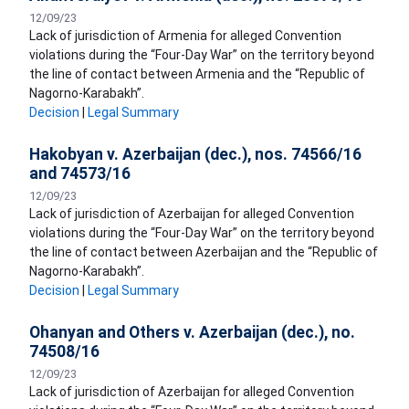
12/09/23
Lack of jurisdiction of Armenia for alleged Convention
violations during the “Four-Day War” on the territory beyond
the line of contact between Armenia and the “Republic of
Nagorno-Karabakh”.
Decision
|
Legal Summary
Hakobyan v. Azerbaijan (dec.), nos. 74566/16
and 74573/16
12/09/23
Lack of jurisdiction of Azerbaijan for alleged Convention
violations during the “Four-Day War” on the territory beyond
the line of contact between Azerbaijan and the “Republic of
Nagorno-Karabakh”.
Decision
|
Legal Summary
Ohanyan and Others v. Azerbaijan (dec.), no.
74508/16
12/09/23
Lack of jurisdiction of Azerbaijan for alleged Convention