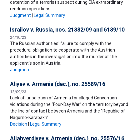
detention of a terrorist suspect during CIA extraordinary
rendition operations.
Judgment
|
Legal Summary
Israilov v. Russia, nos. 21882/09 and 6189/10
24/10/23
The Russian authorities' failure to comply with the
procedural obligation to cooperate with the Austrian
authorities in the investigation into the murder of the
applicant’s son in Austria.
Judgment
Aliyev v. Armenia (dec.), no. 25589/16
12/09/23
Lack of jurisdiction of Armenia for alleged Convention
violations during the “Four-Day War” on the territory beyond
the line of contact between Armenia and the “Republic of
Nagorno-Karabakh”.
Decision
|
Legal Summary
Allahverdiyev v. Armenia (dec.), no. 25576/16