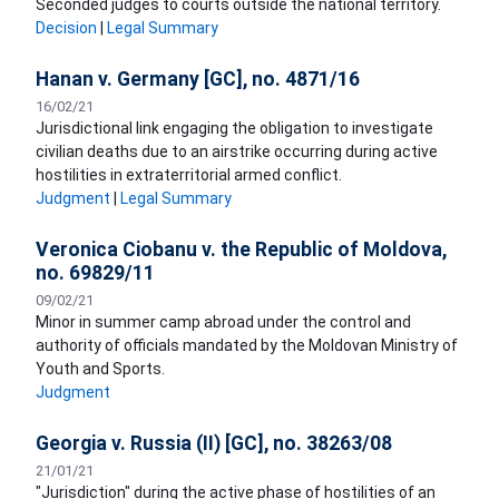
Seconded judges to courts outside the national territory.
Decision
|
Legal Summary
Hanan v. Germany [GC], no. 4871/16
16/02/21
Jurisdictional link engaging the obligation to investigate
civilian deaths due to an airstrike occurring during active
hostilities in extraterritorial armed conflict.
Judgment
|
Legal Summary
Veronica Ciobanu v. the Republic of Moldova,
no. 69829/11
09/02/21
Minor in summer camp abroad under the control and
authority of officials mandated by the Moldovan Ministry of
Youth and Sports.
Judgment
Georgia v. Russia (II) [GC], no. 38263/08
21/01/21
"Jurisdiction" during the active phase of hostilities of an