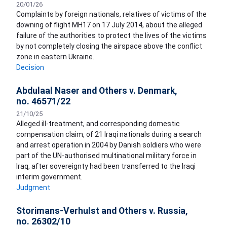
20/01/26
Complaints by foreign nationals, relatives of victims of the
downing of flight MH17 on 17 July 2014, about the alleged
failure of the authorities to protect the lives of the victims
by not completely closing the airspace above the conflict
zone in eastern Ukraine.
Decision
Abdulaal Naser and Others v. Denmark,
no. 46571/22
21/10/25
Alleged ill-treatment, and corresponding domestic
compensation claim, of 21 Iraqi nationals during a search
and arrest operation in 2004 by Danish soldiers who were
part of the UN-authorised multinational military force in
Iraq, after sovereignty had been transferred to the Iraqi
interim government.
Judgment
Storimans-Verhulst and Others v. Russia,
no. 26302/10