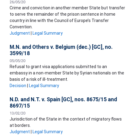
26/05/20
Crime and conviction in another member State but transfer
to serve the remainder of the prison sentence in home
country in line with the Council of Europe’s Transfer
Convention.
Judgment
|
Legal Summary
M.N. and Others v. Belgium (dec.) [GC], no.
3599/18
05/05/20
Refusal to grant visa applications submitted to an
embassy in a non-member State by Syrian nationals on the
basis of a risk of ill-treatment.
Decision
|
Legal Summary
N.D. and N.T. v. Spain [GC], nos. 8675/15 and
8697/15
13/02/20
Jurisdiction of the State in the context of migratory flows
at borders.
Judgment
|
Legal Summary