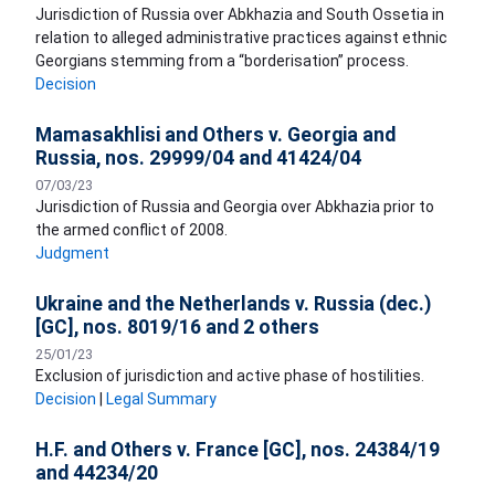
Jurisdiction of Russia over Abkhazia and South Ossetia in
relation to alleged administrative practices against ethnic
Georgians stemming from a “borderisation” process.
Decision
Mamasakhlisi and Others v. Georgia and
Russia, nos. 29999/04 and 41424/04
07/03/23
​Jurisdiction of Russia and Georgia over Abkhazia prior to
the armed conflict of 2008.
Judgment
Ukraine and the Netherlands v. Russia (dec.)
[GC], nos. 8019/16 and 2 others
25/01/23
Exclusion of jurisdiction and active phase of hostilities.
Decision
|
Legal Summary
H.F. and Others v. France [GC], nos. 24384/19
and 44234/20