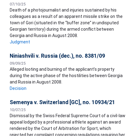
07/10/25
Death of a photojournalist and injuries sustained by his
colleagues as a result of an apparent missile strike on the
town of Gori (situated in the “buffer zone” in undisputed
Georgian territory) during the armed conflict between
Georgia and Russia in August 2008.
Judgment
Niniashvili v. Russia (dec.), no. 8381/09
09/09/25
Alleged looting and burning of the applicant’s property
during the active phase of the hostilities between Georgia
and Russia in August 2008.
Decision
Semenya v. Switzerland [GC], no. 10934/21
10/07/25
Dismissal by the Swiss Federal Supreme Court of a civil-law
appeal lodged by a professional athlete against an award
rendered by the Court of Arbitration for Sport, which
rejected her complaint concerning regulations requiring her