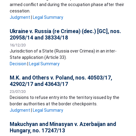
armed conflict and during the occupation phase after their
cessation.
Judgment
|
Legal Summary
Ukraine v. Russia (re Crimea) (dec.) [GC], nos.
20958/14 and 38334/18
16/12/20
Jurisdiction of a State (Russia over Crimea) in an inter-
State application (Article 33).
Decision
|
Legal Summary
M.K. and Others v. Poland, nos. 40503/17,
42902/17 and 43643/17
23/07/20
Decisions to refuse entry into the territory issued by the
border authorities at the border checkpoints.
Judgment
|
Legal Summary
Makuchyan and Minasyan v. Azerbaijan and
Hungary, no. 17247/13