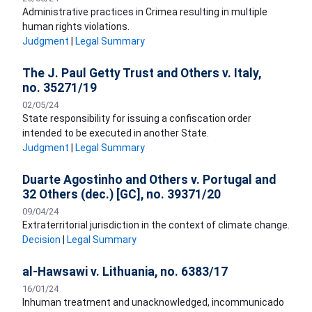
Administrative practices in Crimea resulting in multiple
human rights violations.
Judgment
|
Legal Summary
The J. Paul Getty Trust and Others v. Italy,
no. 35271/19
02/05/24
State responsibility for issuing a confiscation order
intended to be executed in another State.
Judgment
|
Legal Summary
Duarte Agostinho and Others v. Portugal and
32 Others (dec.) [GC], no. 39371/20
09/04/24
Extraterritorial jurisdiction in the context of climate change.
Decision
|
Legal Summary
al-Hawsawi v. Lithuania, no. 6383/17
16/01/24
Inhuman treatment and unacknowledged, incommunicado