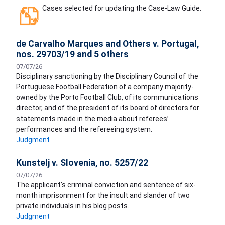
Cases selected for updating the Case-Law Guide.
de Carvalho Marques and Others v. Portugal,
nos. 29703/19 and 5 others
07/07/26
Disciplinary sanctioning by the Disciplinary Council of the
Portuguese Football Federation of a company majority-
owned by the Porto Football Club, of its communications
director, and of the president of its board of directors for
statements made in the media about referees’
performances and the refereeing system.
Judgment
Kunstelj v. Slovenia, no. 5257/22
07/07/26
The applicant’s criminal conviction and sentence of six-
month imprisonment for the insult and slander of two
private individuals in his blog posts.
Judgment