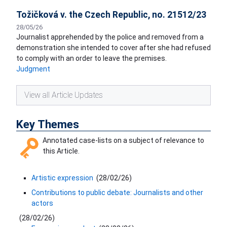
Tožičková v. the Czech Republic, no. 21512/23
28/05/26
Journalist apprehended by the police and removed from a
demonstration she intended to cover after she had refused
to comply with an order to leave the premises.
Judgment
View all Article Updates
Key Themes
Annotated case-lists on a subject of relevance to
this Article.
Artistic expression
(
28/02/26
)
Contributions to public debate: Journalists and other
actors
(
28/02/26
)