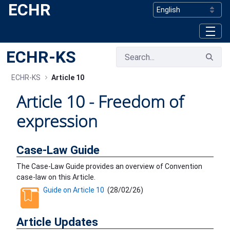
ECHR
Skip to Main Content
ECHR-KS
ECHR-KS
Article 10
Article 10 - Freedom of
expression
Case-Law Guide
The Case-Law Guide provides an overview of Convention
case-law on this Article.
Guide on Article 10
(
28/02/26
)
Article Updates