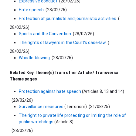
Expressive conduct
(
28/02/26
)
Hate speech
(
28/02/26
)
Protection of journalists and journalistic activities
(
28/02/26
)
Sports and the Convention
(
28/02/26
)
The rights of lawyers in the Court's case-law
(
28/02/26
)
Whistle-blowing
(
28/02/26
)
Related Key Theme(s) from other Article / Transversal
Theme​ pages​
Protection against hate speech
(Articles 8, 13 and 14)
(
28/02/26
)
Surveillance measures
(Terrorism)
(
31/08/25
)
The right to private life protecting or limiting the role of
public watchdogs
(Article 8)
(
28/02/26
)