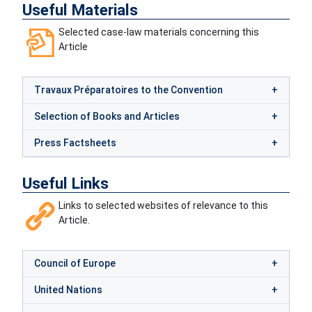
Useful Materials
Selected case-law materials concerning this
Article
Travaux Préparatoires to the Convention
Selection of Books and Articles
Press Factsheets
Useful Links
Links to selected websites of relevance to this
Article.
Council of Europe
United Nations