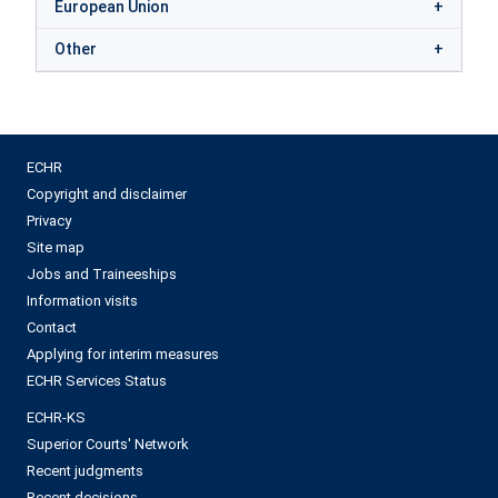
European Union
Other
ECHR
Copyright and disclaimer
Privacy
Site map
Jobs and Traineeships
Information visits
Contact
Applying for interim measures
ECHR Services Status
ECHR-KS
Superior Courts' Network
Recent judgments
Recent decisions