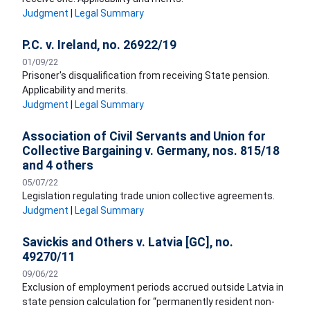
Judgment
|
Legal Summary
P.C. v. Ireland, no. 26922/19
01/09/22
Prisoner's disqualification from receiving State pension.
Applicability and merits.
Judgment
|
Legal Summary
Association of Civil Servants and Union for
Collective Bargaining v. Germany, nos. 815/18
and 4 others
05/07/22
Legislation regulating trade union collective agreements.
Judgment
|
Legal Summary
Savickis and Others v. Latvia [GC], no.
49270/11
09/06/22
Exclusion of employment periods accrued outside Latvia in
state pension calculation for “permanently resident non-