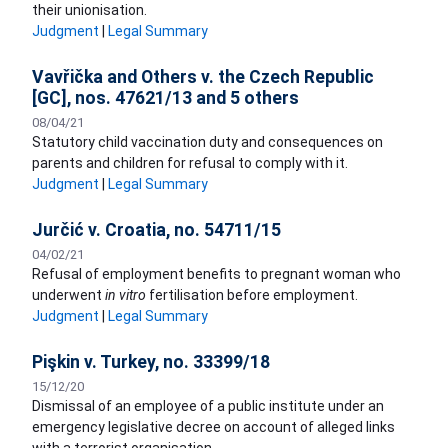
their unionisation.
Judgment
|
Legal Summary
Vavřička and Others v. the Czech Republic
[GC], nos. 47621/13 and 5 others
08/04/21
Statutory child vaccination duty and consequences on
parents and children for refusal to comply with it.
Judgment
|
Legal Summary
Jurčić v. Croatia, no. 54711/15
04/02/21
​Refusal of employment benefits to pregnant woman who
underwent
in vitro
fertilisation before employment.
Judgment
|
Legal Summary
Pişkin v. Turkey, no. 33399/18
15/12/20
Dismissal of an employee of a public institute under an
emergency legislative decree on account of alleged links