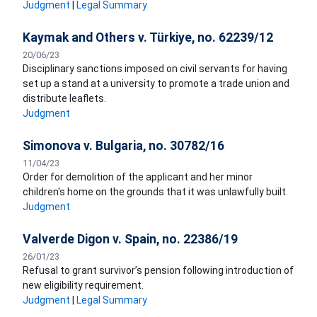
Judgment
|
Legal Summary
Kaymak and Others v. Türkiye, no. 62239/12
20/06/23
Disciplinary sanctions imposed on civil servants for having
set up a stand at a university to promote a trade union and
distribute leaflets.
Judgment
Simonova v. Bulgaria, no. 30782/16
11/04/23
Order for demolition of the applicant and her minor
children's home on the grounds that it was unlawfully built.
Judgment
Valverde Digon v. Spain, no. 22386/19
26/01/23
Refusal to grant survivor’s pension following introduction of
new eligibility requirement.
Judgment
|
Legal Summary