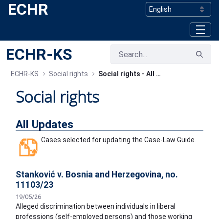
ECHR
Skip to Main Content
ECHR-KS
ECHR-KS
Social rights
Social rights - All Updates
Social rights
All Updates
Cases selected for updating the Case-Law Guide.
Stanković v. Bosnia and Herzegovina, no.
11103/23
19/05/26
Alleged discrimination between individuals in liberal
professions (self-employed persons) and those working