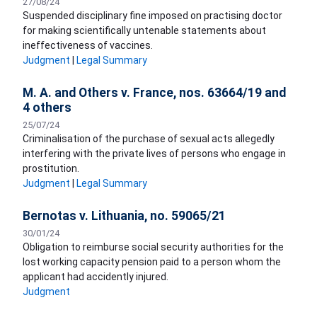
27/08/24
Suspended disciplinary fine imposed on practising doctor
for making scientifically untenable statements about
ineffectiveness of vaccines.
Judgment
|
Legal Summary
M. A. and Others v. France, nos. 63664/19 and
4 others
25/07/24
Criminalisation of the purchase of sexual acts allegedly
interfering with the private lives of persons who engage in
prostitution.
Judgment
|
Legal Summary
Bernotas v. Lithuania, no. 59065/21
30/01/24
Obligation to reimburse social security authorities for the
lost working capacity pension paid to a person whom the
applicant had accidently injured.
Judgment