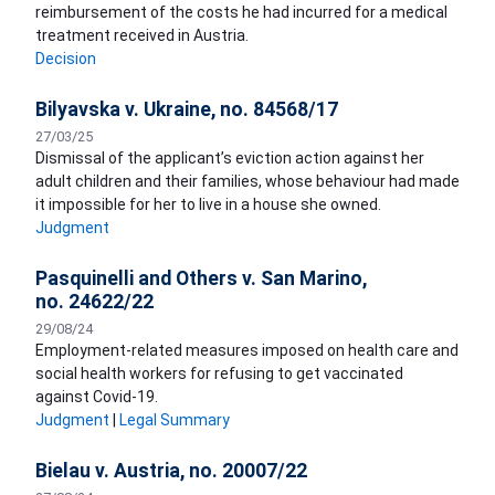
reimbursement of the costs he had incurred for a medical
treatment received in Austria.
Decision
Bilyavska v. Ukraine, no. 84568/17
27/03/25
Dismissal of the applicant’s eviction action against her
adult children and their families, whose behaviour had made
it impossible for her to live in a house she owned.
Judgment
Pasquinelli and Others v. San Marino,
no. 24622/22
29/08/24
Employment-related measures imposed on health care and
social health workers for refusing to get vaccinated
against Covid-19.
Judgment
|
Legal Summary
Bielau v. Austria, no. 20007/22