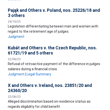
Pająk and Others v. Poland, nos. 25226/18 and
3 others
24/10/23
Legislation differentiating between men and women with
regard to the retirement age of judges.
Judgment
Kubát and Others v. the Czech Republic, nos.
61721/19 and 5 others
22/06/23
Refusal of retroactive payment of the difference in judges
salaries during a financial crisis.
Judgment
|
Legal Summary
X and Others v. Ireland, nos. 23851/20 and
24360/20
22/06/23
Alleged discrimination based on residence status as
regards eligibility for child benefit.