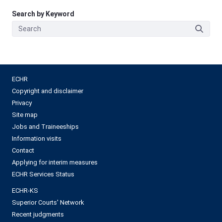
Search by Keyword
ECHR
Copyright and disclaimer
Privacy
Site map
Jobs and Traineeships
Information visits
Contact
Applying for interim measures
ECHR Services Status
ECHR-KS
Superior Courts' Network
Recent judgments