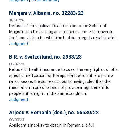
Judgment
|
Legal Summary
Manjani v. Albania, no. 32283/23
10/03/26
Refusal of the applicant’s admission to the School of
Magistrates for training as a prosecutor due to a juvenile
theft conviction for which he had been legally rehabilitated.
Judgment
B.R. v. Switzerland, no. 2933/23
08/07/25
Refusal of health insurance to cover the very high cost of a
specific medication for the applicant who suffers from a
rare disease, the domestic courts having ruled that the
medication in question did not provide a high benefit to
people suffering from the same condition.
Judgment
Arjocu v. Romania (dec.), no. 56630/22
06/05/25
Applicant’s inability to obtain, in Romania, a full