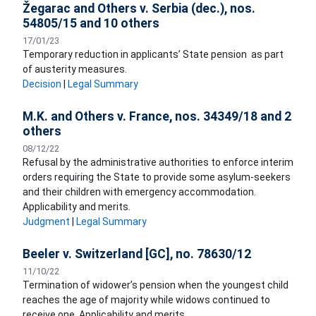
Žegarac and Others v. Serbia (dec.), nos.
54805/15 and 10 others
17/01/23
Temporary reduction in applicants’ State pension as part
of austerity measures.
Decision
|
Legal Summary
M.K. and Others v. France, nos. 34349/18 and 2
others
08/12/22
Refusal by the administrative authorities to enforce interim
orders requiring the State to provide some asylum-seekers
and their children with emergency accommodation.
Applicability and merits.
Judgment
|
Legal Summary
Beeler v. Switzerland [GC], no. 78630/12
11/10/22
Termination of widower’s pension when the youngest child
reaches the age of majority while widows continued to
receive one. Applicability and merits.