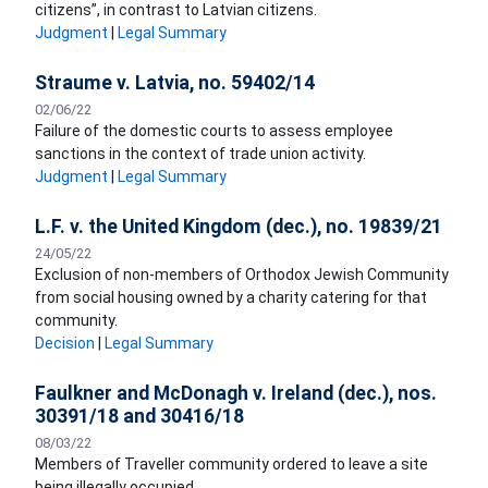
citizens”, in contrast to Latvian citizens.
Judgment
|
Legal Summary
Straume v. Latvia, no. 59402/14
02/06/22
Failure of the domestic courts to assess employee
sanctions in the context of trade union activity.
Judgment
|
Legal Summary
L.F. v. the United Kingdom (dec.), no. 19839/21
24/05/22
Exclusion of non-members of Orthodox Jewish Community
from social housing owned by a charity catering for that
community.
Decision
|
Legal Summary
Faulkner and McDonagh v. Ireland (dec.), nos.
30391/18 and 30416/18
08/03/22
Members of Traveller community ordered to leave a site
being illegally occupied.