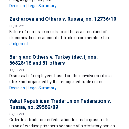
Decision
|
Legal Summary
Zakharova and Others v. Russia, no. 12736/10
08/03/22
Failure of domestic courts to address a complaint of
discrimination on account of trade union membership.
Judgment
Barış and Others v. Turkey (dec.), nos.
66828/16 and 31 others
14/12/21
Dismissal of employees based on their involvement in a
strike not organised by the recognised trade union.
Decision
|
Legal Summary
Yakut Republican Trade-Union Federation v.
Russia, no. 29582/09
07/12/21
Order to a trade-union federation to oust a grassroots
union of working prisoners because of a statutory ban on