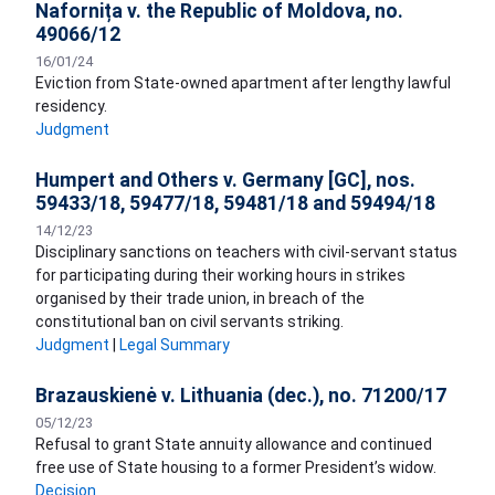
Nafornița v. the Republic of Moldova, no.
49066/12
16/01/24
Eviction from State-owned apartment after lengthy lawful
residency.
Judgment
Humpert and Others v. Germany [GC], nos.
59433/18, 59477/18, 59481/18 and 59494/18
14/12/23
Disciplinary sanctions on teachers with civil-servant status
for participating during their working hours in strikes
organised by their trade union, in breach of the
constitutional ban on civil servants striking.
Judgment
|
Legal Summary
Brazauskienė v. Lithuania (dec.), no. 71200/17
05/12/23
Refusal to grant State annuity allowance and continued
free use of State housing to a former President’s widow.
Decision