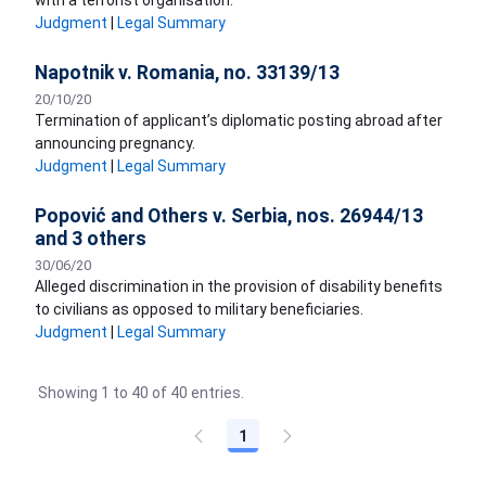
with a terrorist organisation.
Judgment
|
Legal Summary
Napotnik v. Romania, no. 33139/13
20/10/20
Termination of applicant’s diplomatic posting abroad after
announcing pregnancy.
Judgment
|
Legal Summary
Popović and Others v. Serbia, nos. 26944/13
and 3 others
30/06/20
Alleged discrimination in the provision of disability benefits
to civilians as opposed to military beneficiaries.
Judgment
|
Legal Summary
Showing 1 to 40 of 40 entries.
1