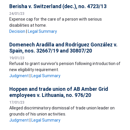
Berisha v. Switzerland (dec.), no. 4723/13
24/01/23
​Expense cap for the care of a person with serious
disabilities at home.
Decision
|
Legal Summary
Domenech Aradilla and Rodríguez González v.
Spain, nos. 32667/19 and 30807/20
19/01/23
​Refusal to grant survivor’s pension following introduction of
new eligibility requirement.
Judgment
|
Legal Summary
Hoppen and trade union of AB Amber Grid
employees v. Lithuania, no. 976/20
17/01/23
Alleged discriminatory dismissal of trade union leader on
grounds of his union activities.
Judgment
|
Legal Summary