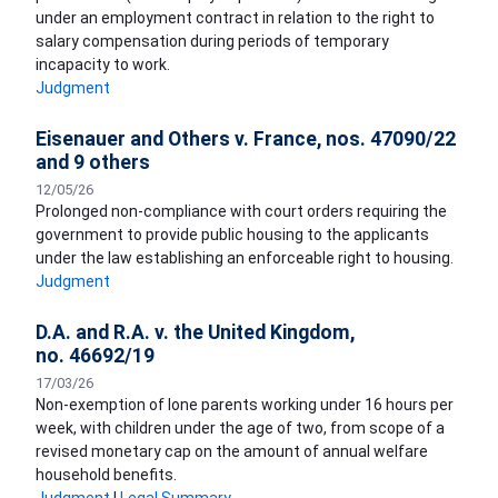
under an employment contract in relation to the right to
salary compensation during periods of temporary
incapacity to work.
Judgment
Eisenauer and Others v. France, nos. 47090/22
and 9 others
12/05/26
Prolonged non-compliance with court orders requiring the
government to provide public housing to the applicants
under the law establishing an enforceable right to housing.
Judgment
D.A. and R.A. v. the United Kingdom,
no. 46692/19
17/03/26
Non-exemption of lone parents working under 16 hours per
week, with children under the age of two, from scope of a
revised monetary cap on the amount of annual welfare
household benefits.