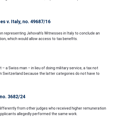
s v. Italy, no. 49687/16
tion representing Jehovah’s Witnesses in Italy to conclude an
ion, which would allow access to tax benefits.
– a Swiss man – in lieu of doing military service, a tax not
n Switzerland because the latter categories do not have to
 no. 3682/24
differently from other judges who received higher remuneration
pplicants allegedly performed the same work.