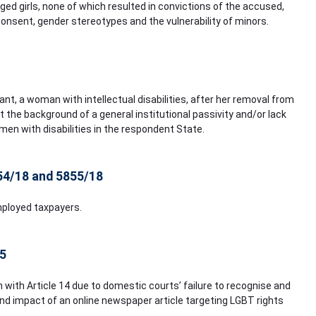
ged girls, none of which resulted in convictions of the accused,
consent, gender stereotypes and the vulnerability of minors.
ant, a woman with intellectual disabilities, after her removal from
 the background of a general institutional passivity and/or lack
n with disabilities in the respondent State.
854/18 and 5855/18
mployed taxpayers.
15
on with Article 14 due to domestic courts’ failure to recognise and
and impact of an online newspaper article targeting LGBT rights