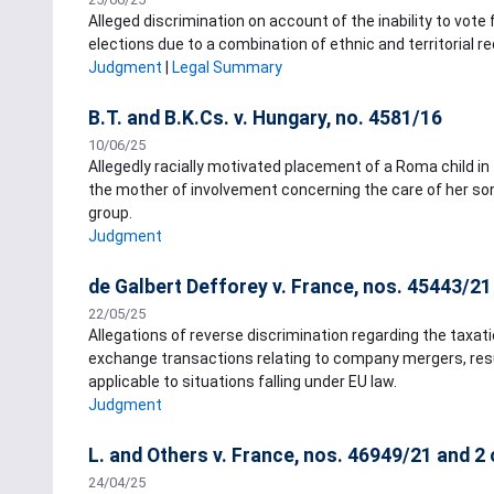
Alleged discrimination on account of the inability to vote 
elections due to a combination of ethnic and territorial 
Judgment
|
Legal Summary
B.T. and B.K.Cs. v. Hungary, no. 4581/16
10/06/25
Allegedly racially motivated placement of a Roma child in
the mother of involvement concerning the care of her son
group.
Judgment
de Galbert Defforey v. France, nos. 45443/21
22/05/25
Allegations of reverse discrimination regarding the taxati
exchange transactions relating to company mergers, resul
applicable to situations falling under EU law.
Judgment
L. and Others v. France, nos. 46949/21 and 2
24/04/25