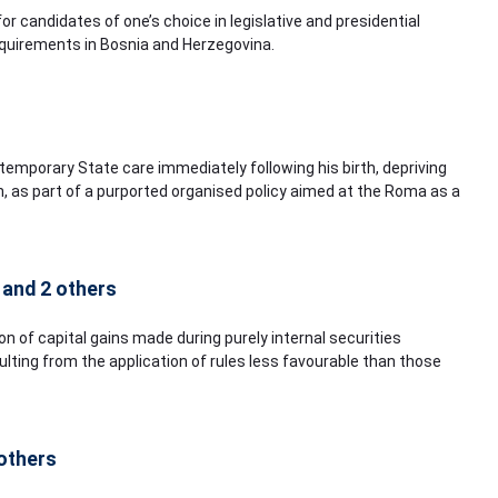
for candidates of one’s choice in legislative and presidential
requirements in Bosnia and Herzegovina.
 temporary State care immediately following his birth, depriving
, as part of a purported organised policy aimed at the Roma as a
 and 2 others
on of capital gains made during purely internal securities
ting from the application of rules less favourable than those
 others