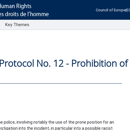
Council of Europe
|
E
s
Key Themes
 Protocol No. 12 - Prohibition of
.
 police, involving notably the use of the prone position for an
tigation into the incident, in particular into a possible racist