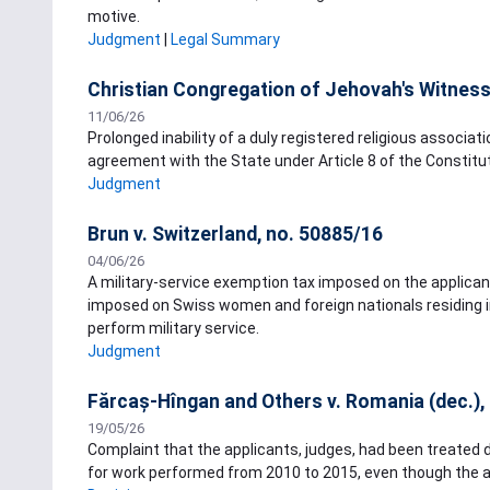
motive.
Judgment
|
Legal Summary
Christian Congregation of Jehovah's Witnesse
11/06/26
Prolonged inability of a duly registered religious associa
agreement with the State under Article 8 of the Constitut
Judgment
Brun v. Switzerland, no. 50885/16
04/06/26
A military-service exemption tax imposed on the applicant 
imposed on Swiss women and foreign nationals residing i
perform military service.
Judgment
Fărcaș-Hîngan and Others v. Romania (dec.),
19/05/26
Complaint that the applicants, judges, had been treated 
for work performed from 2010 to 2015, even though the a