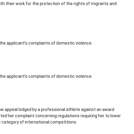
ith their work for the protection of the rights of migrants and
 the applicant’s complaints of domestic violence.
 the applicant’s complaints of domestic violence.
law appeal lodged by a professional athlete against an award
cted her complaint concerning regulations requiring her to lower
 category of international competitions.