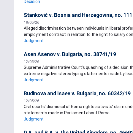
Decision
Stanković v. Bosnia and Herzegovina, no. 11
19/05/26
Alleged discrimination between individuals in liberal pr
employment contract in relation to the right to salary c
Judgment
Asen Asenov v. Bulgaria, no. 38741/19
12/05/26
Supreme Administrative Court’s quashing of a decision t
extreme negative stereotyping statements made by leader 
Judgment
Budinova and Isaev v. Bulgaria, no. 60342/19
12/05/26
Civil courts’ dismissal of Roma rights activists’ claim unde
statements made in Parliament about Roma.
Judgment
D.A. and R.A. v. the United Kingdom, no. 4669