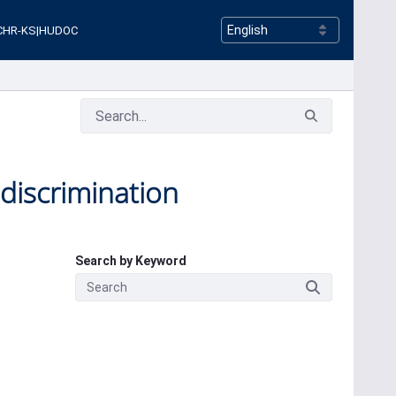
CHR-KS
|
HUDOC
 discrimination
Search by Keyword