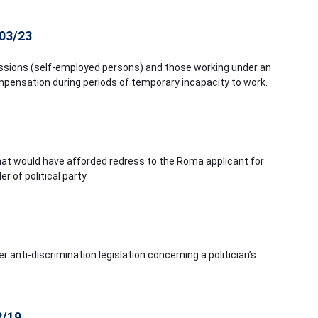
103/23
ofessions (self-employed persons) and those working under an
ompensation during periods of temporary incapacity to work.
hat would have afforded redress to the Roma applicant for
of political party.
r anti-discrimination legislation concerning a politician’s
2/19