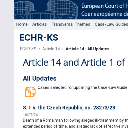
Skip to Main Content
Home
Articles
Transversal Themes
Case-Law Guide
ECHR-KS
ECHR-KS
Article 14
Article 14 - All Updates
Article 14 and Article 1 of
All Updates
Cases selected for updating the Case-Law Guide
S.T. v. the Czech Republic, no. 28273/23
16/07/26
Death of a Roma man following alleged ill-treatment by the
extended period of time, and alleged lack of effective inves