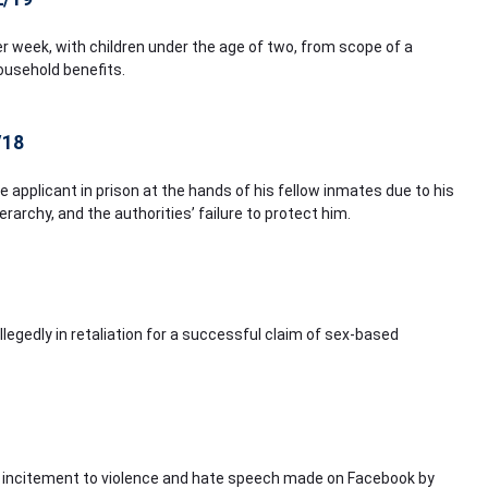
 week, with children under the age of two, from scope of a
ousehold benefits.
/18
e applicant in prison at the hands of his fellow inmates due to his
rarchy, and the authorities’ failure to protect him.
legedly in retaliation for a successful claim of sex-based
s, incitement to violence and hate speech made on Facebook by