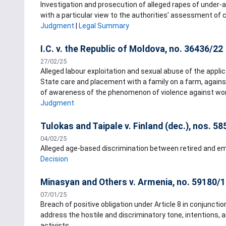
Investigation and prosecution of alleged rapes of under-a
with a particular view to the authorities’ assessment of 
Judgment
|
Legal Summary
I.C. v. the Republic of Moldova, no. 36436/22
27/02/25
Alleged labour exploitation and sexual abuse of the applic
State care and placement with a family on a farm, against
of awareness of the phenomenon of violence against wome
Judgment
Tulokas and Taipale v. Finland (dec.), nos. 5
04/02/25
Alleged age-based discrimination between retired and e
Decision
Minasyan and Others v. Armenia, no. 59180/
07/01/25
Breach of positive obligation under Article 8 in conjuncti
address the hostile and discriminatory tone, intentions, 
activists.