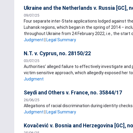
Ukraine and the Netherlands v. Russia [GC], 
09/07/25
Four separate inter-State applications lodged against th
Luhansk regions, which began in the spring of 2014 – inc
throughout Ukraine from 24 February 2022, i.e., the start o
Judgment
|
Legal Summary
N.T. v. Cyprus, no. 28150/22
03/07/25
Authorities’ alleged failure to effectively investigate and
victim sensitive approach, which allegedly exposed her t
Judgment
Seydi and Others v. France, no. 35844/17
26/06/25
Allegations of racial discrimination during identity checks 
Judgment
|
Legal Summary
Kovačević v. Bosnia and Herzegovina [GC], n
25/06/25