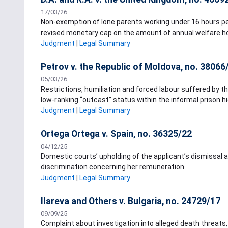
17/03/26
Non-exemption of lone parents working under 16 hours per
revised monetary cap on the amount of annual welfare h
Judgment
|
Legal Summary
Petrov v. the Republic of Moldova, no. 38066
05/03/26
Restrictions, humiliation and forced labour suffered by th
low-ranking “outcast” status within the informal prison hie
Judgment
|
Legal Summary
Ortega Ortega v. Spain, no. 36325/22
04/12/25
Domestic courts’ upholding of the applicant’s dismissal al
discrimination concerning her remuneration.
Judgment
|
Legal Summary
Ilareva and Others v. Bulgaria, no. 24729/17
09/09/25
Complaint about investigation into alleged death threat