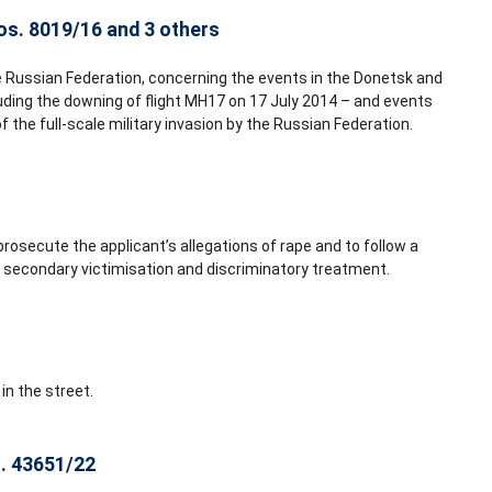
nos. 8019/16 and 3 others
e Russian Federation, concerning the events in the Donetsk and
luding the downing of flight MH17 on 17 July 2014 – and events
f the full-scale military invasion by the Russian Federation.
 prosecute the applicant’s allegations of rape and to follow a
o secondary victimisation and discriminatory treatment.
in the street.
o. 43651/22