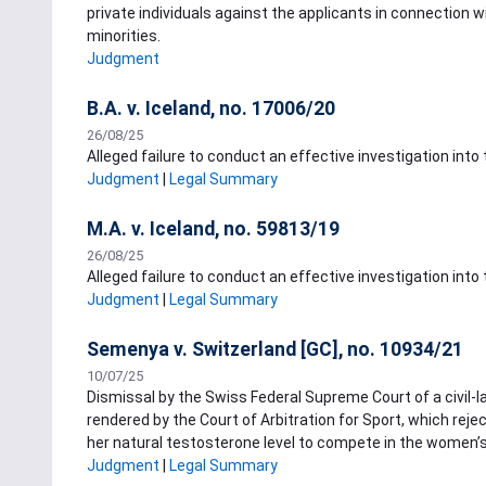
private individuals against the applicants in connection w
minorities.
Judgment
B.A. v. Iceland, no. 17006/20
26/08/25
Alleged failure to conduct an effective investigation into
Judgment
|
Legal Summary
M.A. v. Iceland, no. 59813/19
26/08/25
Alleged failure to conduct an effective investigation into
Judgment
|
Legal Summary
Semenya v. Switzerland [GC], no. 10934/21
10/07/25
Dismissal by the Swiss Federal Supreme Court of a civil-
rendered by the Court of Arbitration for Sport, which reje
her natural testosterone level to compete in the women’s
Judgment
|
Legal Summary