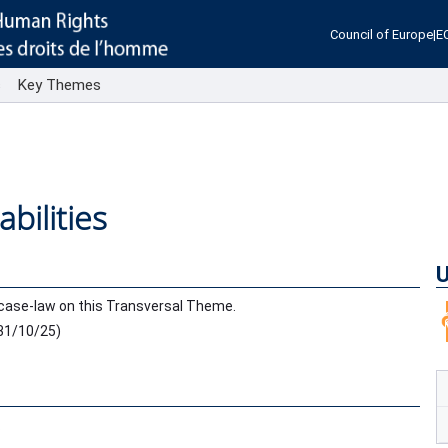
Council of Europe
|
E
s
Key Themes
bilities
U
case-law on this Transversal Theme.
31/10/25
)
.