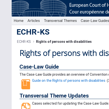
Skip to Main Content
Home
Articles
Transversal Themes
Case-Law Guide
ECHR-KS
ECHR-KS
Rights of persons with disabilities
Rights of persons with disa
Case-Law Guide
The Case-Law Guide provides an overview of Convention 
Guide on the Rights of persons with disabilities
(
Transversal Theme Updates
Cases selected for updating the Case-Law Guide