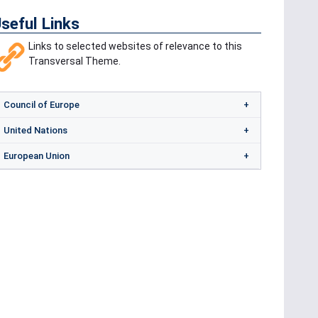
seful Links
Links to selected websites of relevance to this
Transversal Theme.
Council of Europe
United Nations
European Union