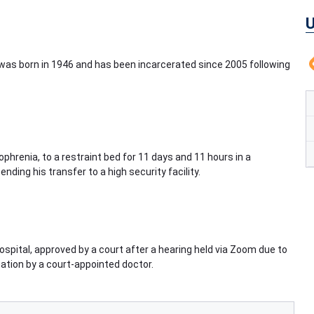
U
o was born in 1946 and has been incarcerated since 2005 following
phrenia, to a restraint bed for 11 days and 11 hours in a
nding his transfer to a high security facility.
spital, approved by a court after a hearing held via Zoom due to
tion by a court-appointed doctor.