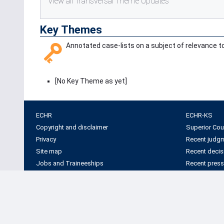
View all Transversal Theme Updates
Key Themes
Annotated case-lists on a subject of relevance t
[No Key Theme as yet]
ECHR
ECHR-KS
Copyright and disclaimer
Superior Cou
Privacy
Recent judg
Site map
Recent decis
Jobs and Traineeships
Recent press
Information visits
Factsheets
Contact
Country profi
Applying for interim measures
Legal summa
ECHR Services Status