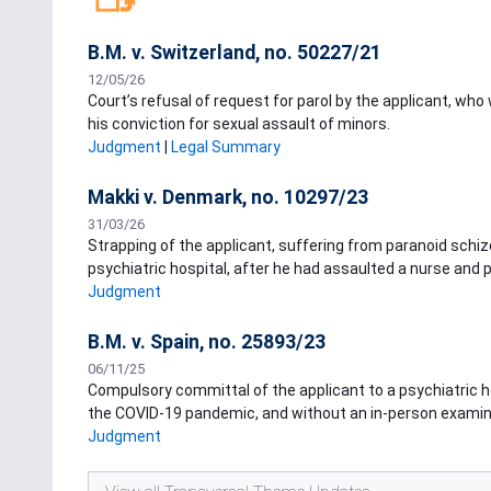
B.M. v. Switzerland, no. 50227/21
12/05/26
Court’s refusal of request for parol by the applicant, wh
his conviction for sexual assault of minors.
Judgment
|
Legal Summary
Makki v. Denmark, no. 10297/23
31/03/26
Strapping of the applicant, suffering from paranoid schizo
psychiatric hospital, after he had assaulted a nurse and pe
Judgment
B.M. v. Spain, no. 25893/23
06/11/25
Compulsory committal of the applicant to a psychiatric ho
the COVID-19 pandemic, and without an in-person examina
Judgment