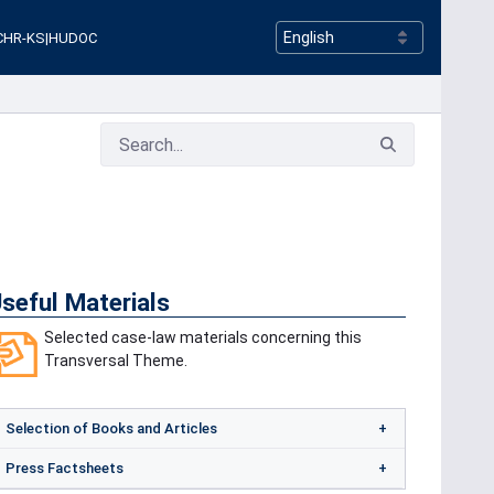
CHR-KS
|
HUDOC
seful Materials
Selected case-law materials concerning this
Transversal Theme.
Selection of Books and Articles
Press Factsheets