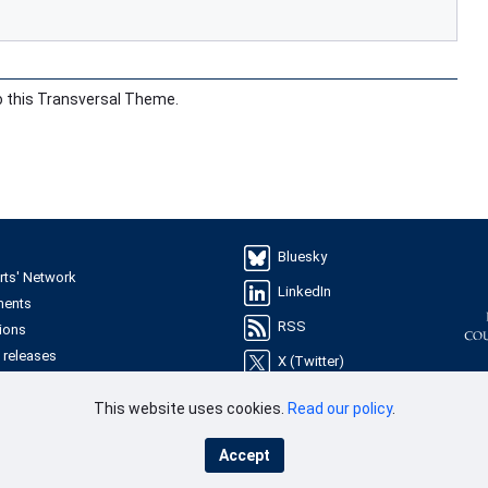
o this Transversal Theme.
Bluesky
rts' Network
LinkedIn
ments
RSS
ions
 releases
X (Twitter)
YouTube
This website uses cookies.
Read our policy
.
les
ries
Accept