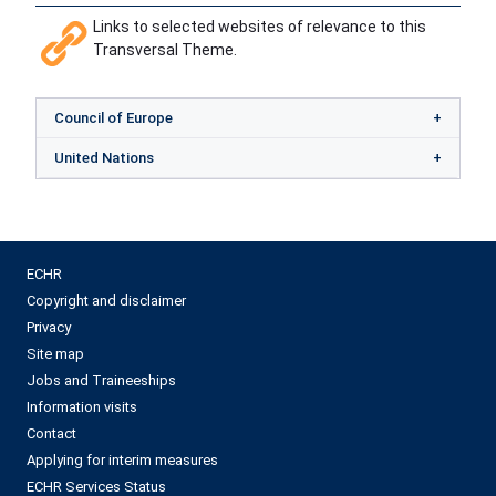
Links to selected websites of relevance to this
Transversal Theme.
Council of Europe
United Nations
ECHR
Copyright and disclaimer
Privacy
Site map
Jobs and Traineeships
Information visits
Contact
Applying for interim measures
ECHR Services Status