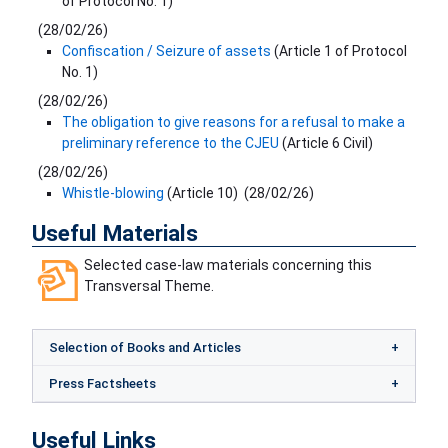
of Protocol No. 1)
(
28/02/26
)
Confiscation / Seizure of assets
(Article 1 of Protocol
No. 1)
(
28/02/26
)
The obligation to give reasons for a refusal to make a
preliminary reference to the CJEU
(Article 6 Civil)
(
28/02/26
)
Whistle-blowing
(Article 10)
(
28/02/26
)
Useful Materials
Selected case-law materials concerning this
Transversal Theme.
Selection of Books and Articles
Press Factsheets
Useful Links