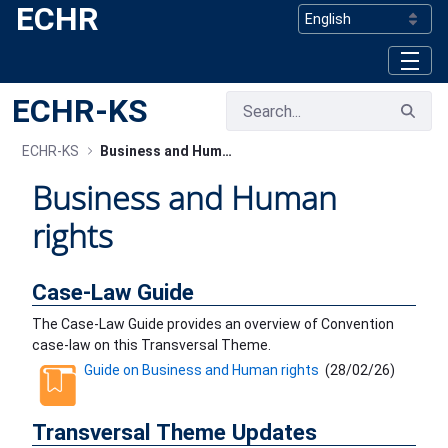
ECHR
Skip to Main Content
ECHR-KS
ECHR-KS
Business and Human rights
Business and Human
rights
Case-Law Guide
The Case-Law Guide provides an overview of Convention
case-law on this Transversal Theme.
Guide on Business and Human rights
(
28/02/26
)
Transversal Theme Updates