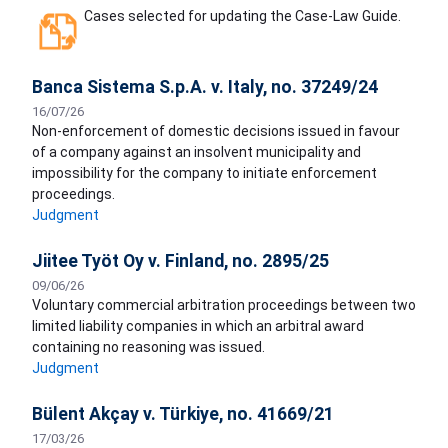
Cases selected for updating the Case-Law Guide.
Banca Sistema S.p.A. v. Italy, no. 37249/24
16/07/26
Non-enforcement of domestic decisions issued in favour
of a company against an insolvent municipality and
impossibility for the company to initiate enforcement
proceedings.
Judgment
Jiitee Työt Oy v. Finland, no. 2895/25
09/06/26
Voluntary commercial arbitration proceedings between two
limited liability companies in which an arbitral award
containing no reasoning was issued.
Judgment
Bülent Akçay v. Türkiye, no. 41669/21
17/03/26