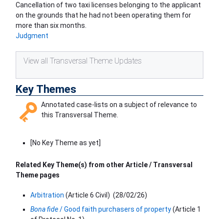
Cancellation of two taxi licenses belonging to the applicant
on the grounds that he had not been operating them for
more than six months.
Judgment
View all Transversal Theme Updates
Key Themes
Annotated case-lists on a subject of relevance to
this Transversal Theme.
[No Key Theme as yet]
Related Key Theme(s) from other Article / Transversal
Theme pages
Arbitration
(Article 6 Civil)
(
28/02/26
)
Bona fide
/ Good faith purchasers of property
(Article 1