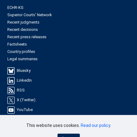
ECHR-KS
Superior Courts' Network
Recent judgments
Recent decisions
Recent press releases
Factsheets
Country profiles
Legal summaries
Bluesky
LinkedIn
RSS
X (Twitter)
YouTube
This website uses cookies.
Read our policy
.