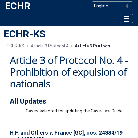
ECHR
Skip to Main Content
ECHR-KS
ECHR-KS
Article 3 Protocol 4
Article 3 Protocol 4 - All Updates
Article 3 of Protocol No. 4 -
Prohibition of expulsion of
nationals
All Updates
Cases selected for updating the Case-Law Guide.
H.F. and Others v. France [GC], nos. 24384/19