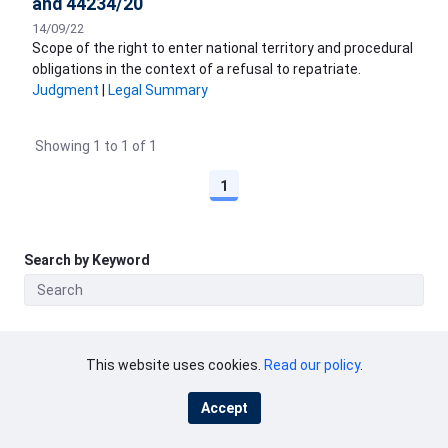
and 44234/20
14/09/22
Scope of the right to enter national territory and procedural
obligations in the context of a refusal to repatriate.
Judgment
|
Legal Summary
Showing 1 to 1 of 1
1
Search by Keyword
This website uses cookies.
Read our policy
.
ECHR
Accept
Copyright and disclaimer
Privacy