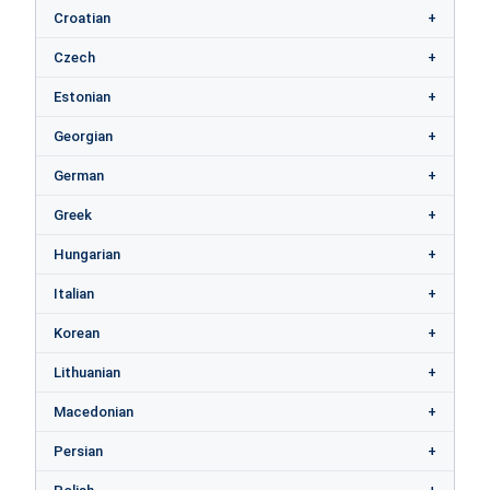
Croatian
Czech
Estonian
Georgian
German
Greek
Hungarian
Italian
Korean
Lithuanian
Macedonian
Persian