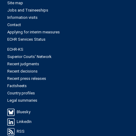
Site map
Jobs and Traineeships
Information visits
Contact
Applying for interim measures
ECHR Services Status
ECHR-KS
Superior Courts' Network
Recent judgments
Recent decisions
Recent press releases
Factsheets
Country profiles
Legal summaries
Bluesky
LinkedIn
RSS