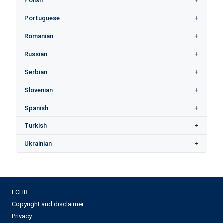
Polish
Portuguese
Romanian
Russian
Serbian
Slovenian
Spanish
Turkish
Ukrainian
ECHR
Copyright and disclaimer
Privacy