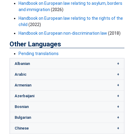
Handbook on European law relating to asylum, borders
and immigrati​on
(2026)
Handbook on European law relating to the rights of the
child
(2022)
Handbook on European non-discrimination law
(2018)
Other Languages
Pending translations
Albanian
Arabic
Armenian
Azerbaijani
Bosnian
Bulgarian
Chinese