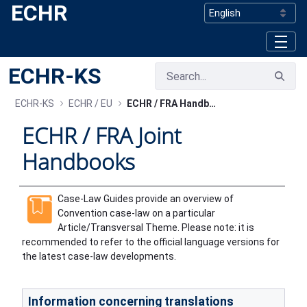
ECHR
Skip to Main Content
ECHR-KS
ECHR-KS
ECHR / EU
ECHR / FRA Handbooks
ECHR / FRA Joint
Handbooks
Case-Law Guides provide an overview of
Convention case-law on a particular
Article/Transversal Theme. Please note: it is
recommended to refer to the official language versions for
the latest case-law developments.
Information concerning translations