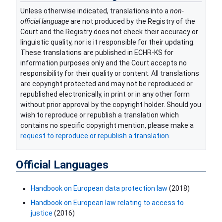
Unless otherwise indicated, translations into a
non-
official language
are not produced by the Registry of the
Court and the Registry does not check their accuracy or
linguistic quality, nor is it responsible for their updating.
These translations are published in ECHR-KS for
information purposes only and the Court accepts no
responsibility for their quality or content. All translations
are copyright protected and may not be reproduced or
republished electronically, in print or in any other form
without prior approval by the copyright holder. Should you
wish to reproduce or republish a translation which
contains no specific copyright mention, please make a
request to reproduce or republish a translation
.
Official Languages
Handbook on European data prote​ction law
(2018)
Handbook on European law relating to access to
justice
(2016)