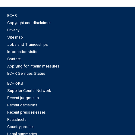
ECHR
Copyright and disclaimer
Privacy
Site map
Jobs and Traineeships
Information visits
Contact
Applying for interim measures
ECHR Services Status
ECHR-KS
Superior Courts' Network
Recent judgments
Recent decisions
Recent press releases
Factsheets
Country profiles
Legal summaries