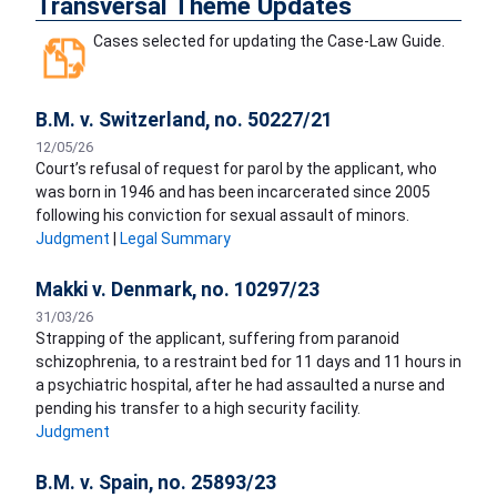
Transversal Theme Updates
Cases selected for updating the Case-Law Guide.
B.M. v. Switzerland, no. 50227/21
12/05/26
Court’s refusal of request for parol by the applicant, who
was born in 1946 and has been incarcerated since 2005
following his conviction for sexual assault of minors.
Judgment
|
Legal Summary
Makki v. Denmark, no. 10297/23
31/03/26
Strapping of the applicant, suffering from paranoid
schizophrenia, to a restraint bed for 11 days and 11 hours in
a psychiatric hospital, after he had assaulted a nurse and
pending his transfer to a high security facility.
Judgment
B.M. v. Spain, no. 25893/23