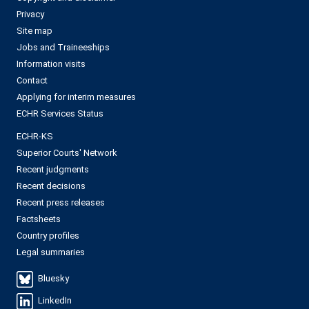
Privacy
Site map
Jobs and Traineeships
Information visits
Contact
Applying for interim measures
ECHR Services Status
ECHR-KS
Superior Courts' Network
Recent judgments
Recent decisions
Recent press releases
Factsheets
Country profiles
Legal summaries
Bluesky
LinkedIn