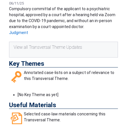
06/11/25
Compulsory committal of the applicant to a psychiatric
hospital, approved by a court after a hearing held via Zoom
due to the COVID-19 pandemic, and without an in-person
examination by a court-appointed doctor.
Judgment
View all Transversal Theme Updates
Key Themes
Annotated case-lists on a subject of relevance to
this Transversal Theme.
[No Key Theme as yet]
Useful Materials
Selected case-law materials concerning this
Transversal Theme.