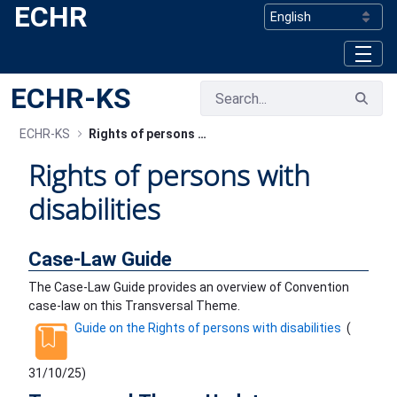
ECHR
Skip to Main Content
ECHR-KS
ECHR-KS
Rights of persons with disabilities
Rights of persons with
disabilities
Case-Law Guide
The Case-Law Guide provides an overview of Convention
case-law on this Transversal Theme.
Guide on the Rights of persons with disabilities
(
31/10/25
)