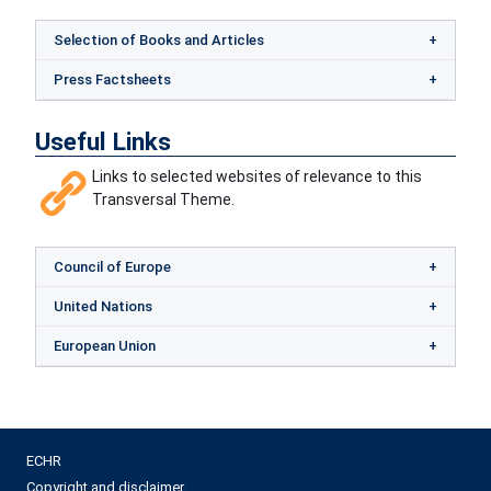
Selection of Books and Articles
Press Factsheets
Useful Links
Links to selected websites of relevance to this
Transversal Theme.
Council of Europe
United Nations
European Union
ECHR
Copyright and disclaimer