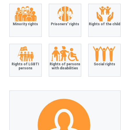
Minority rights
Prisoners' rights
Rights of the child
Rights of LGBTI
Rights of persons
Social rights
persons
with disabilities