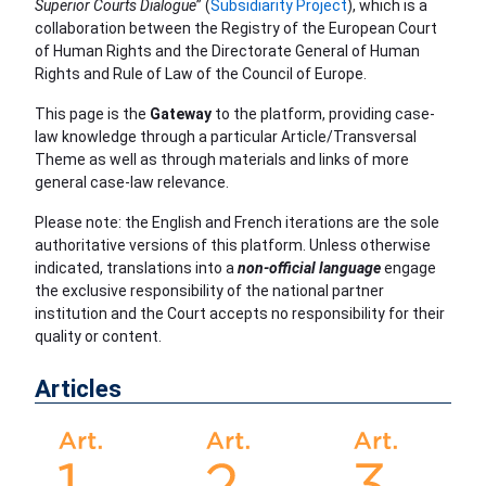
Superior Courts Dialogue
” (
Subsidiarity Project
), which is a
collaboration between the Registry of the European Court
of Human Rights and the Directorate General of Human
Rights and Rule of Law of the Council of Europe.
This page is the
Gateway
to the platform, providing case-
law knowledge through a particular Article/Transversal
Theme as well as through materials and links of more
general case-law relevance.
Please note: the English and French iterations are the sole
authoritative versions of this platform. Unless otherwise
indicated, translations into a
non-official language
engage
the exclusive responsibility of the national partner
institution and the Court accepts no responsibility for their
quality or content.
Articles