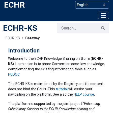
ECHR
Skip to Main Content
ECHR-KS
ECHR-KS
Gateway
Introduction
Welcome to the ECHR Knowledge Sharing platform (
ECHR-
KS
). Its mission is to share Convention case-law knowledge,
complementing the existing information tools such as
HUDOC
.
The ECHR-KS is maintained by the Registry and its content
does not bind the Court. This
tutorial
will assist your
navigation on the platform. See also the
HELP course
.
The platform is supported by the joint project “
Enhancing
Subsidiarity: Support to the ECHR Knowledge-sharing and