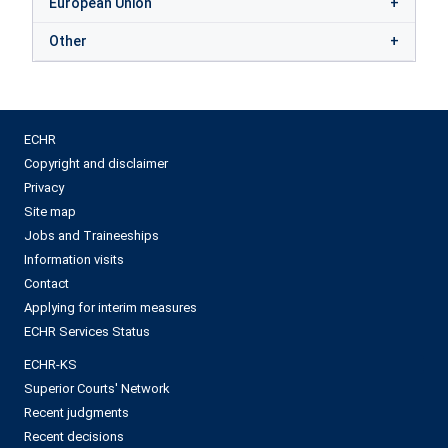
European Union
Other
ECHR
Copyright and disclaimer
Privacy
Site map
Jobs and Traineeships
Information visits
Contact
Applying for interim measures
ECHR Services Status
ECHR-KS
Superior Courts' Network
Recent judgments
Recent decisions