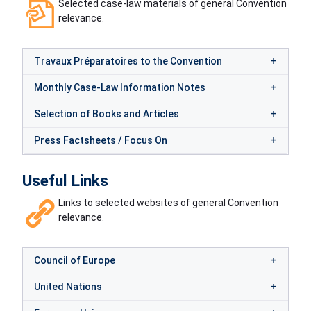
Selected case-law materials of general Convention
relevance.
Travaux Préparatoires to the Convention
Monthly Case-Law Information Notes
Selection of Books and Articles
Press Factsheets / Focus On
Useful Links
Links to selected websites of general Convention
relevance.
Council of Europe
United Nations