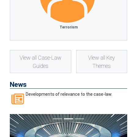
Terrorism
View all Case-Law
View all Key
Guides
Themes
News
Developments of relevance to the case-law.