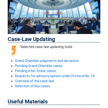
Previous
Next
Case-Law Updating
Selected case-law updating tools.
Grand Chamber judgments and decisions
Pending Grand Chamber cases
Pending inter-State cases
Requests for advisory opinion under Protocol No. 16
Overview of the case-law
Selection of key cases
Useful Materials