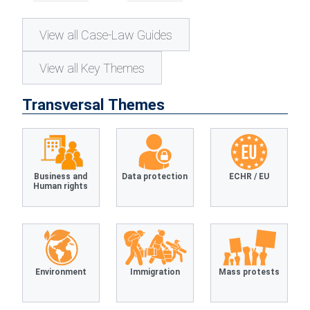
View all Case-Law Guides
View all Key Themes
Transversal Themes
Business and
Data protection
ECHR / EU
Human rights
Environment
Immigration
Mass protests